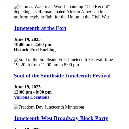
Juneteenth at the Fort
June 19, 2025
10:00 am - 4:00 pm
Historic Fort Snelling
Soul of the Southside Juneteenth Festival
June 19, 2025
12:00 pm - 8:00 pm
Various Locations
Juneteenth West Broadway Block Party