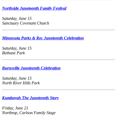
Northside Juneteenth Family Festival
Saturday, June 15
Sanctuary Covenant Church
Minnesota Parks & Rec Juneteenth Celebration
Saturday, June 15
Bethune Park
Burnsville Juneteenth Celebration
Saturday, June 15
North River Hills Park
Kumbayah The Juneteenth Story
Friday, June 21
Northrop, Carlson Family Stage