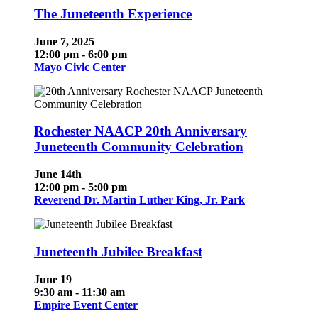
The Juneteenth Experience
June 7, 2025
12:00 pm - 6:00 pm
Mayo Civic Center
Rochester NAACP 20th Anniversary
Juneteenth Community Celebration
June 14th
12:00 pm - 5:00 pm
Reverend Dr. Martin Luther King, Jr. Park
Juneteenth Jubilee Breakfast
June 19
9:30 am - 11:30 am
Empire Event Center