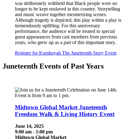
was deliberately withheld that Black people were no
longer to be kept enslaved in this country. Storytelling
and music weave together mesmerizing scenes.
Although tragedy is depicted, this play within a play is
tremendously uplifting. For this anniversary
performance, the audience will be treated to special
guest appearances from cast members from previous
years, who grew up as a part of this important story.
Register for Kumbayah The Juneteenth Story Event
Juneteenth Events of Past Years
Midtown Global Market Juneteenth
Freedom Walk & Living History Event
June 14, 2025
9:00 am - 1:00 pm
Midtown Global Market