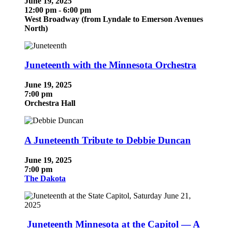
June 19, 2025
12:00 pm - 6:00 pm
West Broadway (f
rom Lyndale to Emerson Avenues
North)
Juneteenth with the Minnesota Orchestra
June 19, 2025
7:00 pm
Orchestra Hall
A Juneteenth Tribute to Debbie Duncan
June 19, 2025
7:00 pm
The Dakota
Juneteenth Minnesota at the Capitol — A