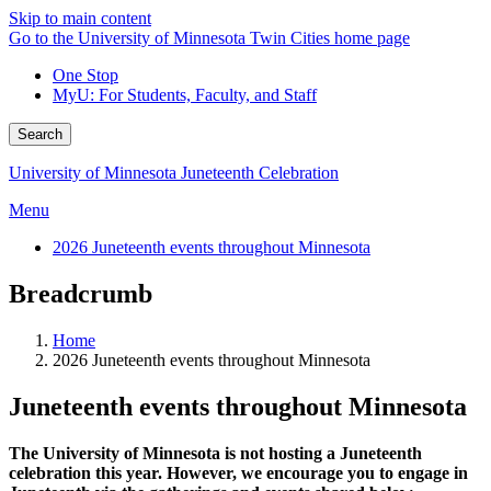
Skip to main content
Go to the University of Minnesota Twin Cities home page
One Stop
MyU
: For Students, Faculty, and Staff
Search
University of Minnesota Juneteenth Celebration
Menu
2026 Juneteenth events throughout Minnesota
Breadcrumb
Home
2026 Juneteenth events throughout Minnesota
Juneteenth events throughout Minnesota
The University of Minnesota is not hosting a Juneteenth
celebration this year. However, we encourage you to engage in