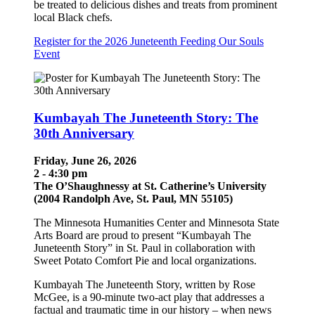
be treated to delicious dishes and treats from prominent
local Black chefs.
Register for the 2026 Juneteenth Feeding Our Souls
Event
Kumbayah The Juneteenth Story: The
30th Anniversary
Friday, June 26, 2026
2 - 4:30 pm
The O’Shaughnessy at St. Catherine’s University
(2004 Randolph Ave, St. Paul, MN 55105)
The Minnesota Humanities Center and Minnesota State
Arts Board are proud to present “Kumbayah The
Juneteenth Story” in St. Paul in collaboration with
Sweet Potato Comfort Pie and local organizations.
Kumbayah The Juneteenth Story, written by Rose
McGee, is a 90-minute two-act play that addresses a
factual and traumatic time in our history – when news