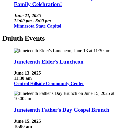
Family Celebration!
June 21, 2025
12:00 pm - 6:00 pm
Minnesota State Capitol
Duluth Events
Juneteenth Elder's Luncheon
June 13, 2025
11:30 am
Central Hillside Community Center
Juneteenth Father's Day Gospel Brunch
June 15, 2025
10:00 am