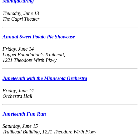
Manufacturing"
Thursday, June 13
The Capri Theater
Annual Sweet Potato Pie Showcase
Friday, June 14
Loppet Foundation's Trailhead,
1221 Theodore Wirth Pkwy
Juneteenth with the Minnesota Orchestra
Friday, June 14
Orchestra Hall
Juneteenth Fun Run
Saturday, June 15
Trailhead Building, 1221 Theodore Wirth Pkwy