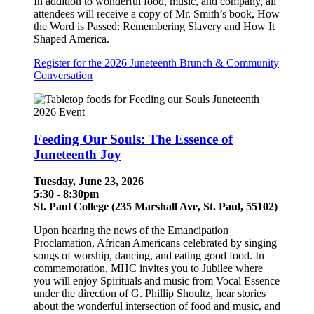
In addition to wonderful food, music, and company, all
attendees will receive a copy of Mr. Smith’s book, How
the Word is Passed: Remembering Slavery and How It
Shaped America.
Register for the 2026 Juneteenth Brunch & Community
Conversation
Feeding Our Souls: The Essence of
Juneteenth Joy
Tuesday, June 23, 2026
5:30 - 8:30pm
St. Paul College (235 Marshall Ave, St. Paul, 55102)
Upon hearing the news of the Emancipation
Proclamation, African Americans celebrated by singing
songs of worship, dancing, and eating good food. In
commemoration, MHC invites you to Jubilee where
you will enjoy Spirituals and music from Vocal Essence
under the direction of G. Phillip Shoultz, hear stories
about the wonderful intersection of food and music, and