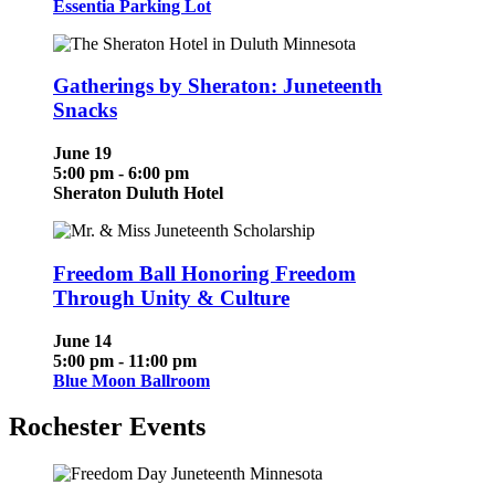
Essentia Parking Lot
Gatherings by Sheraton: Juneteenth
Snacks
June 19
5:00 pm - 6:00 pm
Sheraton Duluth Hotel
Freedom Ball Honoring Freedom
Through Unity & Culture
June 14
5:00 pm - 11:00 pm
Blue Moon Ballroom
Rochester Events