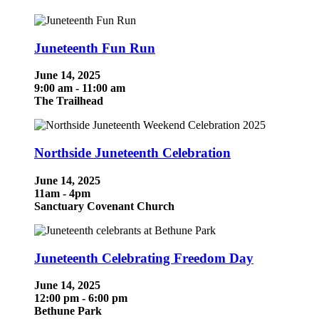
Juneteenth Fun Run
June 14, 2025
9:00 am - 11:00 am
The Trailhead
Northside Juneteenth Celebration
June 14, 2025
11am - 4pm
Sanctuary Covenant Church
Juneteenth Celebrating Freedom Day
June 14, 2025
12:00 pm - 6:00 pm
Bethune Park