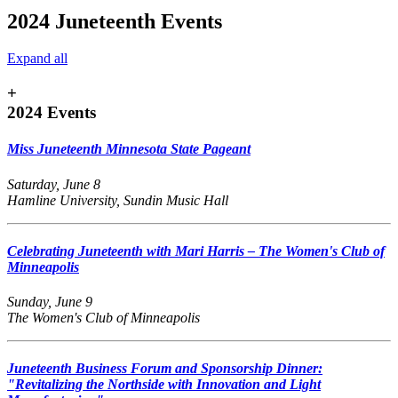
2024 Juneteenth Events
Expand all
+
2024 Events
Miss Juneteenth Minnesota State Pageant
Saturday, June 8
Hamline University, Sundin Music Hall
Celebrating Juneteenth with Mari Harris – The Women's Club of
Minneapolis
Sunday, June 9
The Women's Club of Minneapolis
Juneteenth Business Forum and Sponsorship Dinner:
"Revitalizing the Northside with Innovation and Light