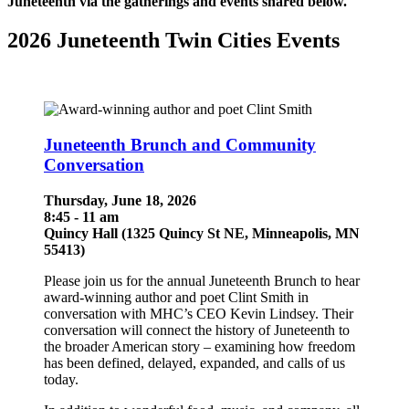
Juneteenth via the gatherings and events shared below.
2026 Juneteenth Twin Cities Events
Juneteenth Brunch and Community
Conversation
Thursday, June 18, 2026
8:45 - 11 am
Quincy Hall (1325 Quincy St NE, Minneapolis, MN
55413)
Please join us for the annual Juneteenth Brunch to hear
award-winning author and poet Clint Smith in
conversation with MHC’s CEO Kevin Lindsey. Their
conversation will connect the history of Juneteenth to
the broader American story – examining how freedom
has been defined, delayed, expanded, and calls of us
today.